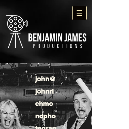
john@
johnri
chmo
ndpho
tograp